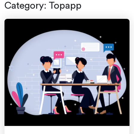
Category:
Topapp