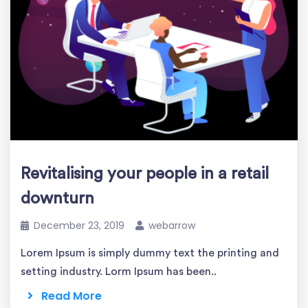
Revitalising your people in a retail
downturn
December 23, 2019
webarrow
Lorem Ipsum is simply dummy text the printing and
setting industry. Lorm Ipsum has been..
Read More