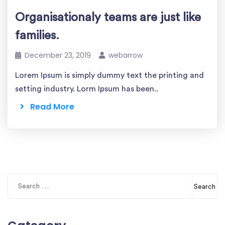
Organisationaly teams are just like
families.
December 23, 2019
webarrow
Lorem Ipsum is simply dummy text the printing and
setting industry. Lorm Ipsum has been..
Read More
Search
for: