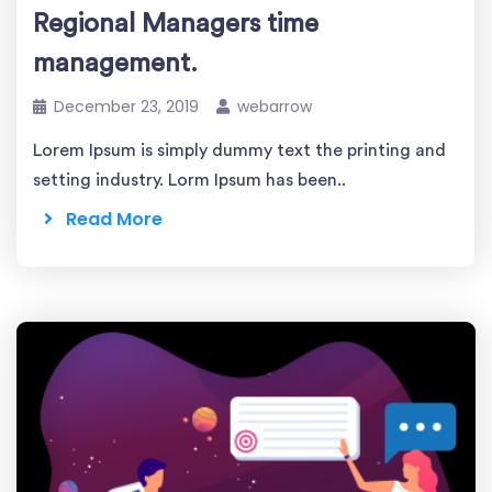
Regional Managers time
management.
December 23, 2019
webarrow
Lorem Ipsum is simply dummy text the printing and
setting industry. Lorm Ipsum has been..
Read More