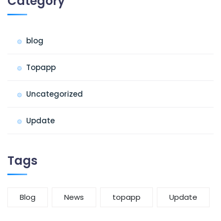
Category
blog
Topapp
Uncategorized
Update
Tags
Blog
News
topapp
Update