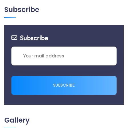
Subscribe
Subscribe
SUBSCRIBE
Gallery