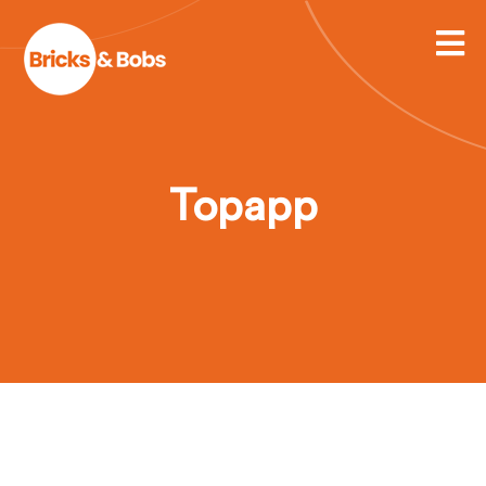
Topapp